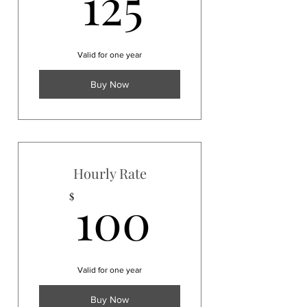
125$
125
Valid for one year
Buy Now
Hourly Rate
100$
100
$
Valid for one year
Buy Now