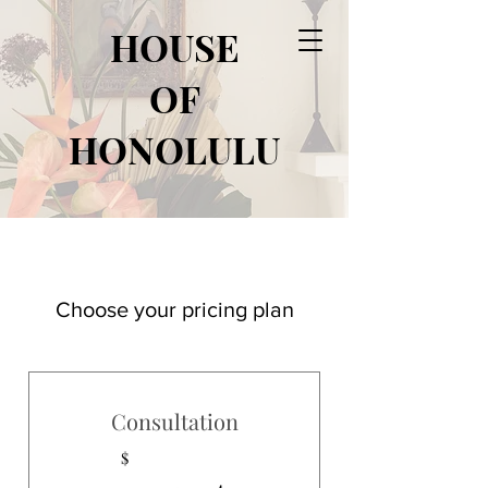
HOUSE
OF
HONOLULU
Choose your pricing plan
Consultation
$