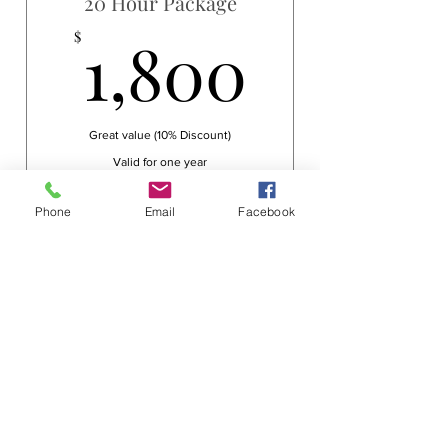
20 Hour Package
1,800$
1,800
$
Great value (10% Discount)
Valid for one year
Buy Now
Phone
Email
Facebook
30 Hour Package
2,550$
2,550
$