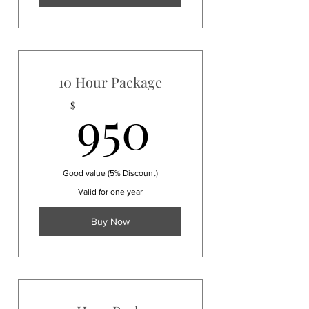
10 Hour Package
950$
950
$
Good value (5% Discount)
Valid for one year
Buy Now