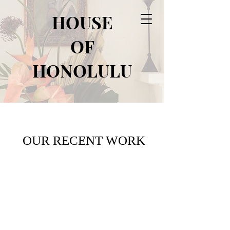
HOUSE
OF
HONOLULU
OUR RECENT WORK